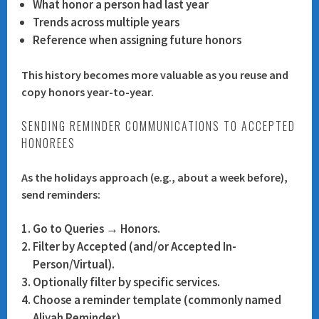
What honor a person had last year
Trends across multiple years
Reference when assigning future honors
This history becomes more valuable as you reuse and
copy honors year-to-year.
SENDING REMINDER COMMUNICATIONS TO ACCEPTED
HONOREES
As the holidays approach (e.g., about a week before),
send reminders:
Go to
Queries → Honors
.
Filter by
Accepted
(and/or Accepted In-
Person/Virtual).
Optionally filter by specific services.
Choose a reminder template (commonly named
Aliyah Reminder
).