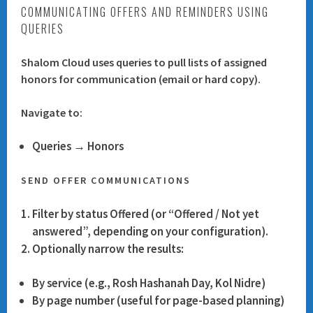
COMMUNICATING OFFERS AND REMINDERS USING
QUERIES
Shalom Cloud uses queries to pull lists of assigned
honors for communication (email or hard copy).
Navigate to:
Queries → Honors
SEND OFFER COMMUNICATIONS
Filter by status
Offered
(or “Offered / Not yet
answered”, depending on your configuration).
Optionally narrow the results:
By service (e.g., Rosh Hashanah Day, Kol Nidre)
By page number (useful for page-based planning)