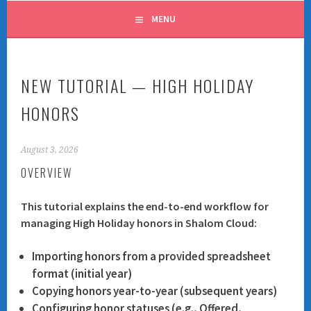
MENU
NEW TUTORIAL — HIGH HOLIDAY
HONORS
August 3, 2026
OVERVIEW
This tutorial explains the end-to-end workflow for
managing High Holiday honors in Shalom Cloud:
Importing honors from a provided spreadsheet
format (initial year)
Copying honors year-to-year (subsequent years)
Configuring honor statuses (e.g., Offered,