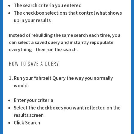
The
search criteria
you entered
The
checkbox selections
that control what shows
up in your results
Instead of rebuilding the same search each time, you
can select a saved query and instantly repopulate
everything—then run the search.
HOW TO SAVE A QUERY
Run your Yahrzeit Query the way you normally
would:
Enter your criteria
Select the checkboxes you want reflected on the
results screen
Click
Search