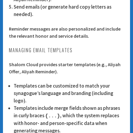
Send emails (or generate hard copy letters as
needed).
Reminder messages are also personalized and include
the relevant honor and service details.
MANAGING EMAIL TEMPLATES
Shalom Cloud provides starter templates (e.g.,
Aliyah
Offer
,
Aliyah Reminder
).
Templates can be customized to match your
synagogue’s language and branding (including
logo).
Templates include merge fields shown as phrases
in
curly braces
, which the system replaces
{...}
with honor- and person-specific data when
generating messages.