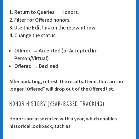
Return to
Queries → Honors
.
Filter for
Offered
honors.
Use the
Edit
link on the relevant row.
Change the status:
Offered → Accepted (or Accepted In-
Person/Virtual)
Offered → Declined
After updating, refresh the results. Items that are no
longer “Offered” will drop out of the Offered list.
HONOR HISTORY (YEAR-BASED TRACKING)
Honors are associated with a year, which enables
historical lookback, such as: