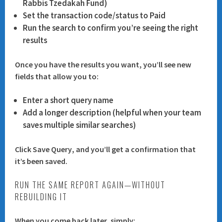
Rabbis Tzedakah Fund
)
Set the transaction code/status to
Paid
Run the search to confirm you’re seeing the right
results
Once you have the results you want, you’ll see new
fields that allow you to:
Enter a short
query name
Add a longer
description
(helpful when your team
saves multiple similar searches)
Click
Save Query
, and you’ll get a confirmation that
it’s been saved.
RUN THE SAME REPORT AGAIN—WITHOUT
REBUILDING IT
When you come back later, simply: