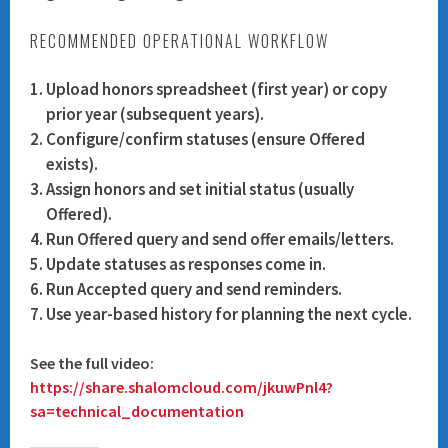
RECOMMENDED OPERATIONAL WORKFLOW
Upload honors spreadsheet (first year) or copy
prior year (subsequent years).
Configure/confirm statuses (ensure
Offered
exists).
Assign honors and set initial status (usually
Offered).
Run Offered query and send offer emails/letters.
Update statuses as responses come in.
Run Accepted query and send reminders.
Use year-based history for planning the next cycle.
See the full video:
https://share.shalomcloud.com/jkuwPnl4?
sa=technical_documentation