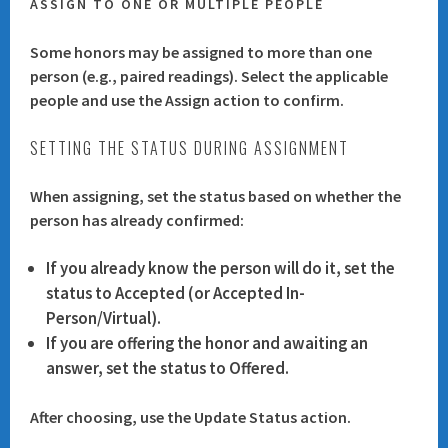
ASSIGN TO ONE OR MULTIPLE PEOPLE
Some honors may be assigned to more than one
person (e.g., paired readings). Select the applicable
people and use the
Assign
action to confirm.
SETTING THE STATUS DURING ASSIGNMENT
When assigning, set the status based on whether the
person has already confirmed:
If you already know the person will do it, set the
status to
Accepted
(or Accepted In-
Person/Virtual).
If you are offering the honor and awaiting an
answer, set the status to
Offered
.
After choosing, use the
Update Status
action.