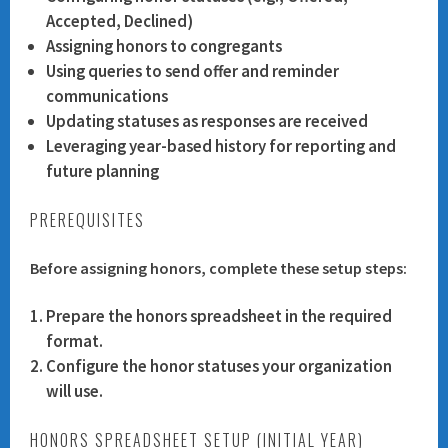
Accepted, Declined)
Assigning honors to congregants
Using queries to send offer and reminder
communications
Updating statuses as responses are received
Leveraging year-based history for reporting and
future planning
PREREQUISITES
Before assigning honors, complete these setup steps:
Prepare the honors spreadsheet in the required
format.
Configure the honor statuses your organization
will use.
HONORS SPREADSHEET SETUP (INITIAL YEAR)