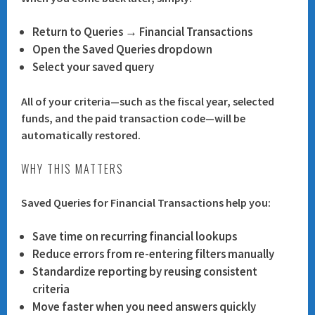
Return to
Queries → Financial Transactions
Open the
Saved Queries
dropdown
Select your saved query
All of your criteria—such as the fiscal year, selected
funds, and the paid transaction code—will be
automatically restored.
WHY THIS MATTERS
Saved Queries for Financial Transactions help you:
Save time
on recurring financial lookups
Reduce errors
from re-entering filters manually
Standardize reporting
by reusing consistent
criteria
Move faster
when you need answers quickly