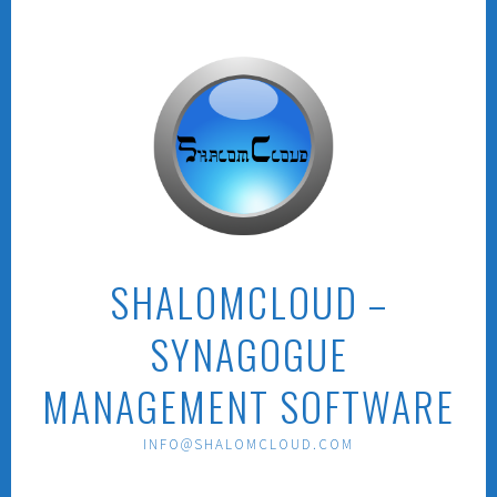
Skip
to
content
SHALOMCLOUD –
SYNAGOGUE
MANAGEMENT SOFTWARE
INFO@SHALOMCLOUD.COM