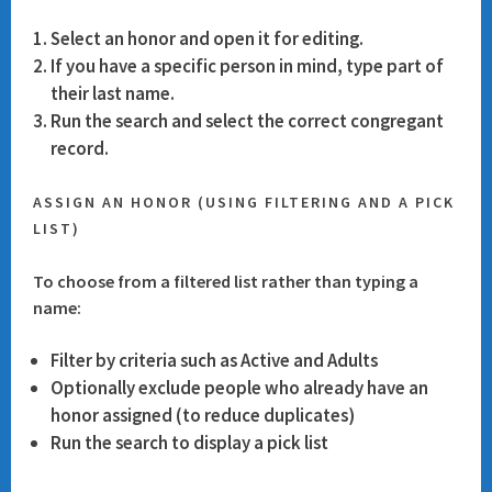
Select an honor and open it for editing.
If you have a specific person in mind, type part of
their last name.
Run the search and select the correct congregant
record.
ASSIGN AN HONOR (USING FILTERING AND A PICK
LIST)
To choose from a filtered list rather than typing a
name:
Filter by criteria such as
Active
and
Adults
Optionally exclude people who already have an
honor assigned (to reduce duplicates)
Run the search to display a pick list