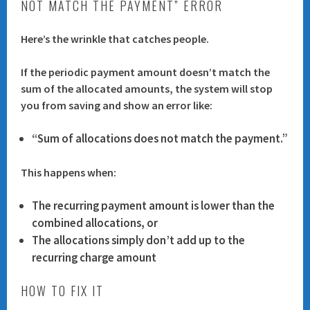
NOT MATCH THE PAYMENT” ERROR
Here’s the wrinkle that catches people.
If the
periodic payment amount
doesn’t match the
sum of the allocated amounts
, the system will stop
you from saving and show an error like:
“Sum of allocations does not match the payment.”
This happens when:
The recurring payment amount is lower than the
combined allocations, or
The allocations simply don’t add up to the
recurring charge amount
HOW TO FIX IT