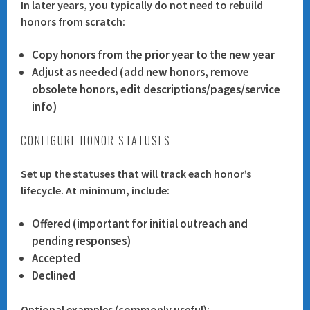
In later years, you typically do not need to rebuild
honors from scratch:
Copy honors from the prior year to the new year
Adjust as needed (add new honors, remove
obsolete honors, edit descriptions/pages/service
info)
CONFIGURE HONOR STATUSES
Set up the statuses that will track each honor’s
lifecycle. At minimum, include:
Offered
(important for initial outreach and
pending responses)
Accepted
Declined
Optional examples (commonly useful):