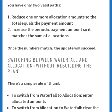
You have only two valid paths:
Reduce one or more allocation amounts
so the
total equals the payment amount
Increase the periodic payment amount
so it
matches the sum of allocations
Once the numbers match, the update will succeed.
SWITCHING BETWEEN WATERFALL AND
ALLOCATION (WITHOUT REBUILDING THE
PLAN)
There’s a simple rule of thumb:
To switch
from Waterfall to Allocation
: enter
allocated amounts
To switch
from Allocation to Waterfall
: clear the