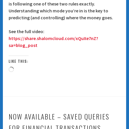
is following one of these two rules exactly.
Understanding which mode you’re in is the key to
predicting (and controlling) where the money goes.
See the full video:
https://share.shalomcloud.com/xQuXe7nZ?
sa=blog_post
LIKE THIS:
Loading…
NOW AVAILABLE – SAVED QUERIES
FOR FINANCIAL TRANSACTIONS