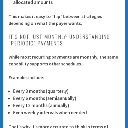
allocated amounts
This makes it easy to “flip” between strategies
depending on what the payer wants.
IT’S NOT JUST MONTHLY: UNDERSTANDING
“PERIODIC” PAYMENTS
While most recurring payments are monthly, the same
capability supports other schedules.
Examples include:
Every 3 months (quarterly)
Every 6 months (semiannually)
Every 12 months (annually)
Even weekly intervals when needed
That’s why it’s more accurate to think in terms of