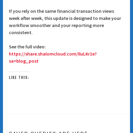
If you rely on the same financial transaction views
week after week, this update is designed to make your
workflow smoother and your reporting more
consistent.
See the full video:
https://share.shalomcloud.com/lluLKr1e?
sa=blog_post
LIKE THIS: