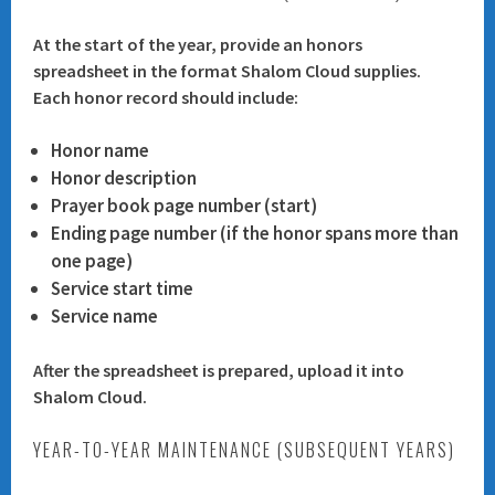
At the start of the year, provide an honors
spreadsheet in the format Shalom Cloud supplies.
Each honor record should include:
Honor name
Honor description
Prayer book page number (start)
Ending page number (if the honor spans more than
one page)
Service start time
Service name
After the spreadsheet is prepared, upload it into
Shalom Cloud.
YEAR-TO-YEAR MAINTENANCE (SUBSEQUENT YEARS)