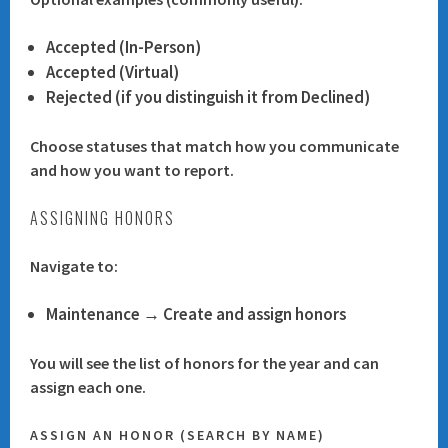
Accepted (In-Person)
Accepted (Virtual)
Rejected (if you distinguish it from Declined)
Choose statuses that match how you communicate
and how you want to report.
ASSIGNING HONORS
Navigate to:
Maintenance → Create and assign honors
You will see the list of honors for the year and can
assign each one.
ASSIGN AN HONOR (SEARCH BY NAME)