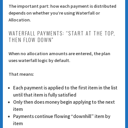
The important part:
how each payment is distributed
depends on whether you’re using
Waterfall
or
Allocation
.
WATERFALL PAYMENTS: “START AT THE TOP,
THEN FLOW DOWN”
When no allocation amounts are entered, the plan
uses
waterfall logic
by default.
That means:
Each payment is applied to the
first item in the list
until that item is fully satisfied
Only then does money begin applying to the next
item
Payments continue flowing “downhill” item by
item