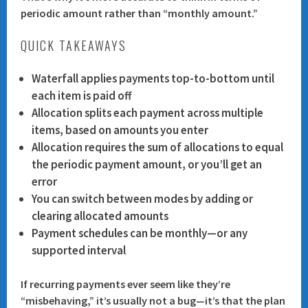
periodic amount
rather than “monthly amount.”
QUICK TAKEAWAYS
Waterfall
applies payments top-to-bottom until
each item is paid off
Allocation
splits each payment across multiple
items, based on amounts you enter
Allocation requires the
sum of allocations to equal
the periodic payment amount
, or you’ll get an
error
You can switch between modes by
adding or
clearing allocated amounts
Payment schedules can be monthly—or any
supported interval
If recurring payments ever seem like they’re
“misbehaving,” it’s usually not a bug—it’s that the plan