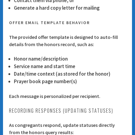
Contact them via phone, or
Generate a hard copy letter for mailing
OFFER EMAIL TEMPLATE BEHAVIOR
The provided offer template is designed to auto-fill
details from the honors record, such as:
Honor name/description
Service name and start time
Date/time context (as stored for the honor)
Prayer book page number(s)
Each message is personalized per recipient.
RECORDING RESPONSES (UPDATING STATUSES)
As congregants respond, update statuses directly
from the honors query results: