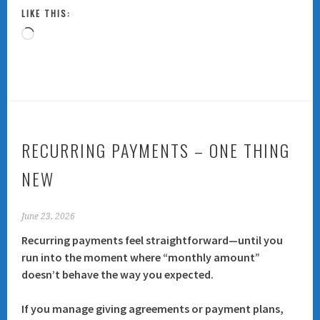
LIKE THIS:
Loading…
RECURRING PAYMENTS – ONE THING
NEW
June 23, 2026
Recurring payments feel straightforward—until you
run into the moment where “monthly amount”
doesn’t behave the way you expected.
If you manage giving agreements or payment plans,