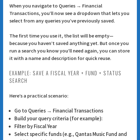
When you navigate to
Queries → Financial
Transactions
, you’ll now see a
dropdown
that lets you
select from any queries you’ve previously saved.
The first time you use it, the list will be empty—
because you haven’t saved anything yet. But once you
run a search you know you’ll need again, you can store
it with a name and description for quick reuse.
EXAMPLE: SAVE A FISCAL YEAR + FUND + STATUS
SEARCH
Here’s a practical scenario:
Go to
Queries → Financial Transactions
Build your query criteria (for example):
Filter by
Fiscal Year
Select specific funds (e.g.,
Qantas Music Fund
and