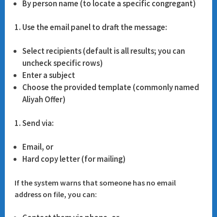
By person name (to locate a specific congregant)
Use the email panel to draft the message:
Select recipients (default is all results; you can
uncheck specific rows)
Enter a subject
Choose the provided template (commonly named
Aliyah Offer
)
Send via:
Email
, or
Hard copy letter
(for mailing)
If the system warns that someone has no email
address on file, you can: