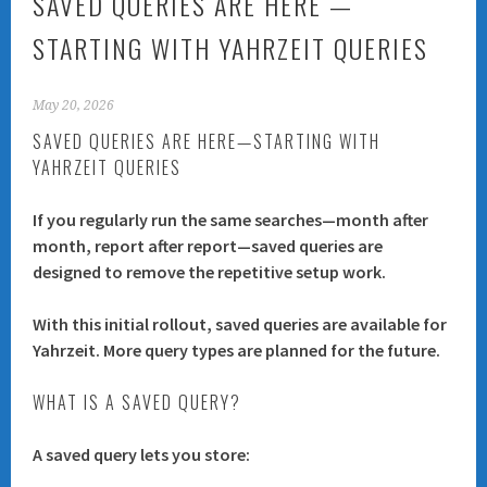
SAVED QUERIES ARE HERE —
STARTING WITH YAHRZEIT QUERIES
May 20, 2026
SAVED QUERIES ARE HERE—STARTING WITH
YAHRZEIT QUERIES
If you regularly run the same searches—month after
month, report after report—saved queries are
designed to remove the repetitive setup work.
With this initial rollout, saved queries are available for
Yahrzeit
. More query types are planned for the future.
WHAT IS A SAVED QUERY?
A saved query lets you store: