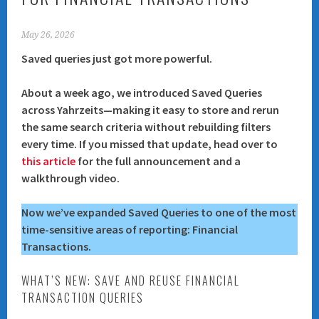
May 26, 2026
Saved queries just got more powerful.
About a week ago, we introduced
Saved Queries
across Yahrzeits—making it easy to store and rerun
the same search criteria without rebuilding filters
every time. If you missed that update, head over to
this article
for the full announcement and a
walkthrough video.
Now we’ve expanded Saved Queries to one of the most
time-sensitive areas of reporting:
Financial
Transactions
.
WHAT’S NEW: SAVE AND REUSE FINANCIAL
TRANSACTION QUERIES