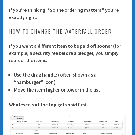
If you’re thinking, “So the ordering matters,” you’re
exactly right.
HOW TO CHANGE THE WATERFALL ORDER
If you want a different item to be paid off sooner (for
example, a security fee before a pledge), you simply
reorder the items
.
Use the drag handle (often shown as a
“hamburger” icon)
Move the item higher or lower in the list
Whatever is at the top gets paid first.