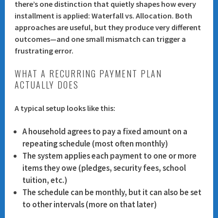
there’s one distinction that quietly shapes how every
installment is applied:
Waterfall vs. Allocation
. Both
approaches are useful, but they produce very different
outcomes—and one small mismatch can trigger a
frustrating error.
WHAT A RECURRING PAYMENT PLAN
ACTUALLY DOES
A typical setup looks like this:
A household agrees to pay a fixed amount on a
repeating schedule (most often monthly)
The system applies each payment to one or more
items they owe (pledges, security fees, school
tuition, etc.)
The schedule can be monthly, but it can also be set
to other intervals (more on that later)