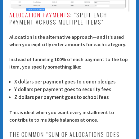
ALLOCATION PAYMENTS
: “SPLIT EACH
PAYMENT ACROSS MULTIPLE ITEMS”
Allocation is the alternative approach—and it’s used
when you explicitly enter amounts for each category.
Instead of funneling 100% of each payment to the top
item, you specify something like:
X dollars per payment goes to donor pledges
Y dollars per payment goes to security fees
Z dollars per payment goes to school fees
This is ideal when you want every installment to
contribute to multiple balances at once.
THE COMMON “SUM OF ALLOCATIONS DOES