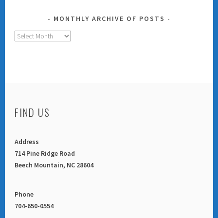
MONTHLY ARCHIVE OF POSTS
Monthly
Archive
of
Posts
FIND US
Address
714 Pine Ridge Road
Beech Mountain, NC 28604
Phone
704-650-0554