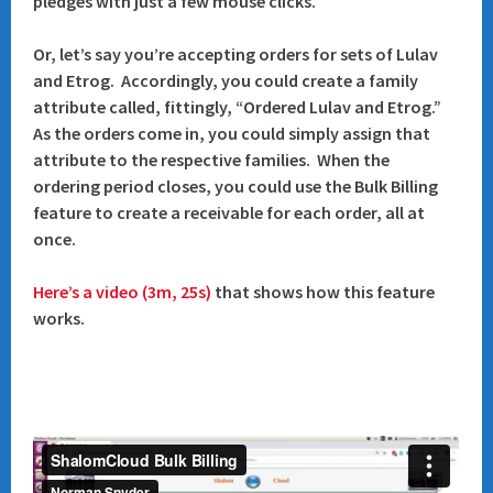
pledges with just a few mouse clicks.
Or, let’s say you’re accepting orders for sets of Lulav
and Etrog. Accordingly, you could create a family
attribute called, fittingly, “Ordered Lulav and Etrog.”
As the orders come in, you could simply assign that
attribute to the respective families. When the
ordering period closes, you could use the Bulk Billing
feature to create a receivable for each order, all at
once.
Here’s a video (3m, 25s)
that shows how this feature
works.