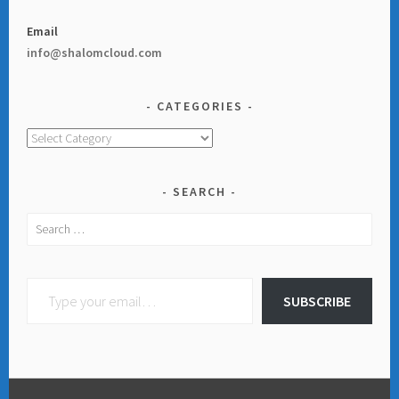
Email
info@shalomcloud.com
CATEGORIES
Categories
SEARCH
Search
for:
Type your email…
SUBSCRIBE