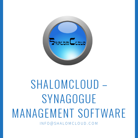
Skip
to
content
SHALOMCLOUD –
SYNAGOGUE
MANAGEMENT SOFTWARE
INFO@SHALOMCLOUD.COM