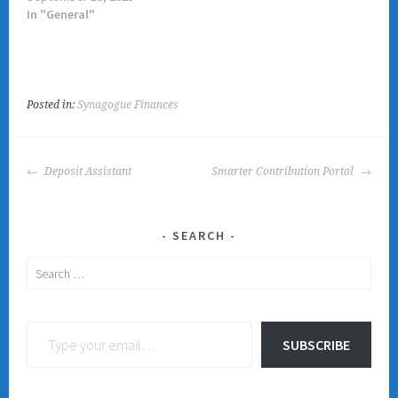
In "General"
Posted in:
Synagogue Finances
POST
Deposit Assistant
Smarter Contribution Portal
NAVIGATION
SEARCH
Search
for:
Type your email…
SUBSCRIBE