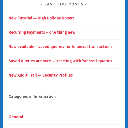
LAST FIVE POSTS
New Tutorial — High Holiday Honors
Recurring Payments – one thing new
Now available – saved queries for financial transactions
Saved queries are here — starting with Yahrzeit queries
New Audit Trail — Security Profiles
Categories of Information
General