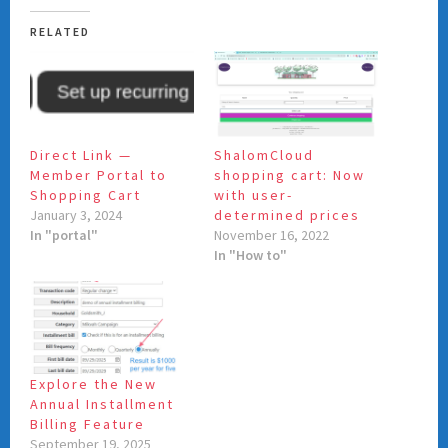
RELATED
Direct Link —
ShalomCloud
Member Portal to
shopping cart: Now
Shopping Cart
with user-
January 3, 2024
determined prices
In "portal"
November 16, 2022
In "How to"
Explore the New
Annual Installment
Billing Feature
September 19, 2025