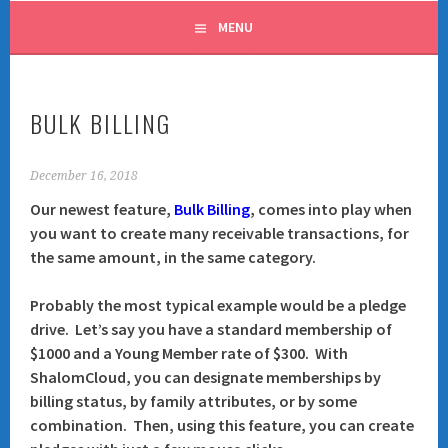
MENU
BULK BILLING
December 16, 2018
Our newest feature,
Bulk Billing
, comes into play when
you want to create many receivable transactions, for
the same amount, in the same category.
Probably the most typical example would be a pledge
drive. Let’s say you have a standard membership of
$1000 and a Young Member rate of $300. With
ShalomCloud, you can designate memberships by
billing status
, by
family attributes
, or by some
combination. Then, using this feature, you can create