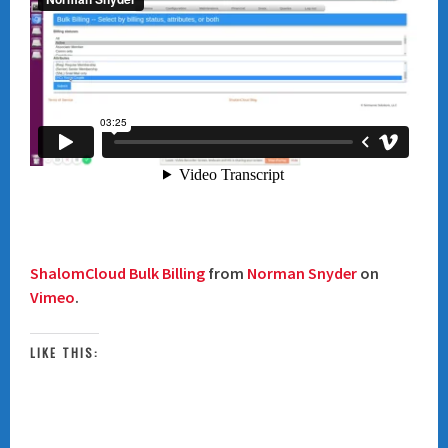
ShalomCloud Bulk Billing
from
Norman Snyder
on
Vimeo
.
LIKE THIS: