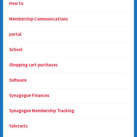
How to
Membership Communications
portal
School
Shopping cart purchases
Software
Synagogue Finances
Synagogue Membership Tracking
Yahrzeits