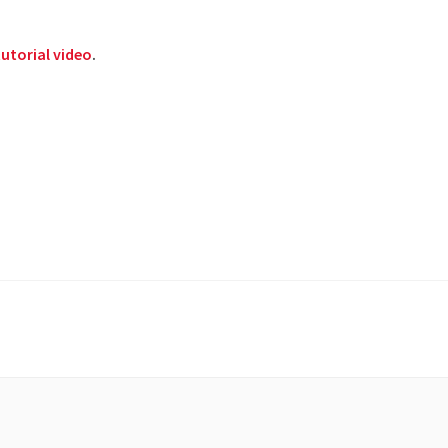
utorial video
.