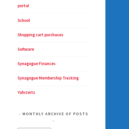
portal
School
Shopping cart purchases
Software
Synagogue Finances
Synagogue Membership Tracking
Yahrzeits
MONTHLY ARCHIVE OF POSTS