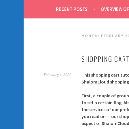
RECENT POSTS
OVERVIEW OF
MONTH:
FEBRUARY 2
SHOPPING CART
This shopping cart tuto
February 4, 2022
ShalomCloud shopping 
First, a couple of groun
to set a certain flag. 
the services of our pre
you read on — our shop
aspect of ShalomCloud