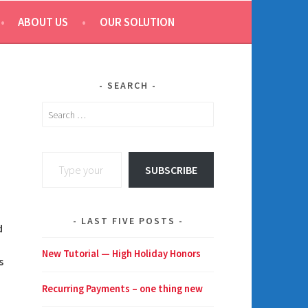
ABOUT US
OUR SOLUTION
SEARCH
Search
for:
Type your email…
SUBSCRIBE
LAST FIVE POSTS
d
New Tutorial — High Holiday Honors
s
Recurring Payments – one thing new