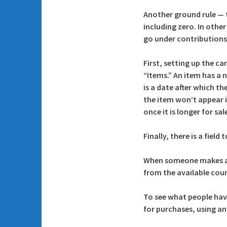
Another ground rule — t
including zero. In othe
go under contributions
First, setting up the c
“Items.” An item has a n
is a date after which t
the item won’t appear i
once it is longer for sa
Finally, there is a fiel
When someone makes a 
from the available coun
To see what people hav
for purchases, using an