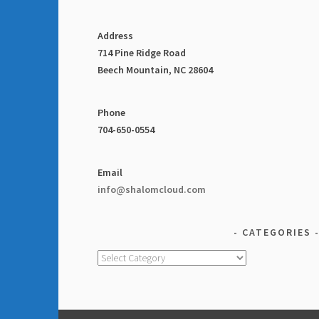
Address
714 Pine Ridge Road
Beech Mountain, NC 28604
Phone
704-650-0554
Email
info@shalomcloud.com
CATEGORIES
Categories