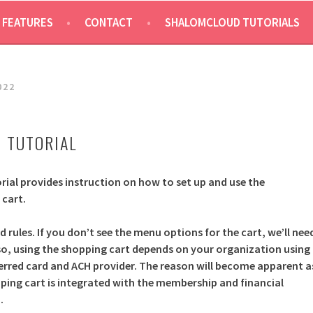
 FEATURES
CONTACT
SHALOMCLOUD TUTORIALS
022
 TUTORIAL
rial provides instruction on how to set up and use the
cart.
d rules. If you don’t see the menu options for the cart, we’ll nee
Also, using the shopping cart depends on your organization using
ferred card and ACH provider. The reason will become apparent a
ping cart is integrated with the membership and financial
.