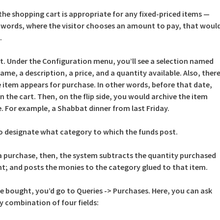
he shopping cart is appropriate for any fixed-priced items —
r words, where the visitor chooses an amount to pay, that woul
.
art. Under the Configuration menu, you’ll see a selection named
ame, a description, a price, and a quantity available. Also, ther
he item appears for purchase. In other words, before that date,
n the cart. Then, on the flip side, you would archive the item
le. For example, a Shabbat dinner from last Friday.
d to designate what category to which the funds post.
purchase, then, the system subtracts the quantity purchased
t; and posts the monies to the category glued to that item.
e bought, you’d go to Queries -> Purchases. Here, you can ask
y combination of four fields: