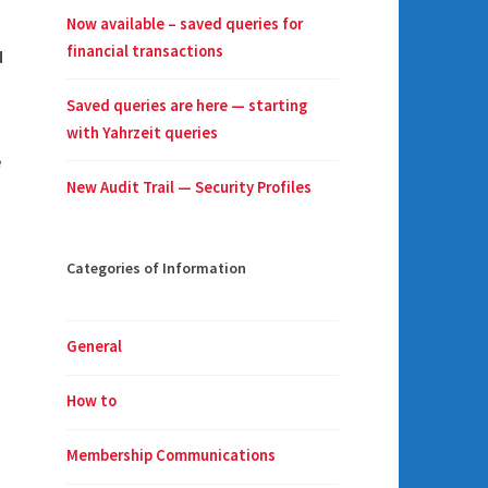
Now available – saved queries for
financial transactions
d
Saved queries are here — starting
with Yahrzeit queries
e
New Audit Trail — Security Profiles
Categories of Information
General
How to
Membership Communications