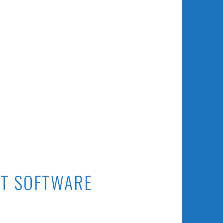
T SOFTWARE