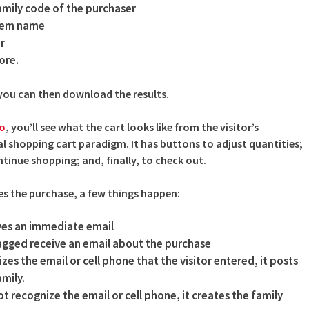
amily code of the purchaser
item name
r
ore.
, you can then download the results.
eo
, you’ll see what the cart looks like from the visitor’s
cal shopping cart paradigm. It has buttons to adjust quantities;
ntinue shopping; and, finally, to check out.
s the purchase, a few things happen:
ves an immediate email
lagged receive an email about the purchase
zes the email or cell phone that the visitor entered, it posts
mily.
t recognize the email or cell phone, it creates the family