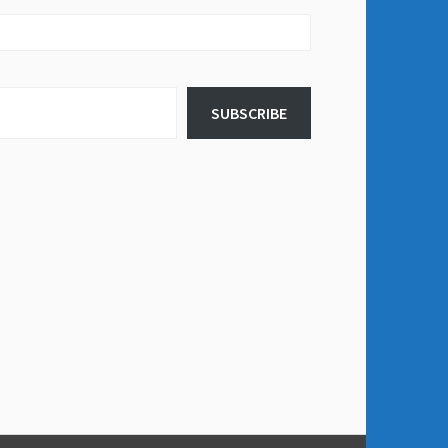
SUBSCRIBE