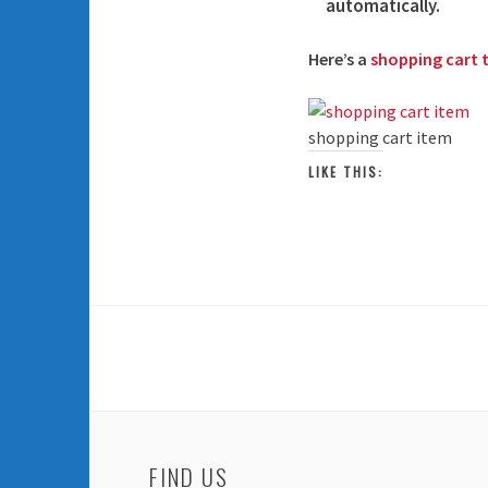
automatically.
Here’s a
shopping cart t
shopping cart item
LIKE THIS:
FIND US