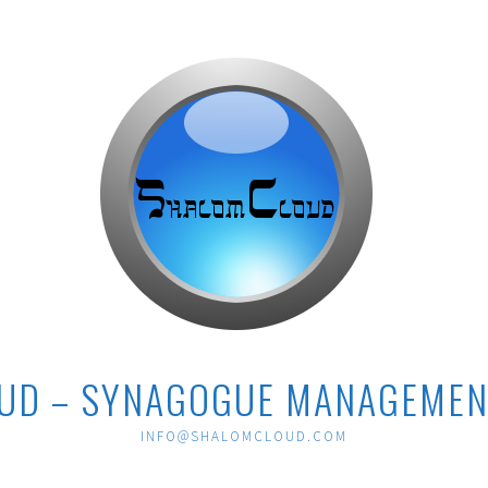
UD – SYNAGOGUE MANAGEMEN
INFO@SHALOMCLOUD.COM