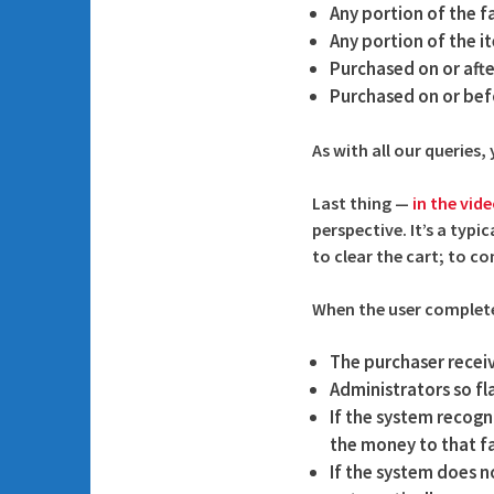
Any portion of the f
Any portion of the 
Purchased on or afte
Purchased on or bef
As with all our queries
Last thing —
in the vid
perspective. It’s a typi
to clear the cart; to co
When the user complete
The purchaser recei
Administrators so f
If the system recogni
the money to that fa
If the system does no