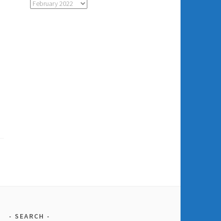
Monthly
Archive
of
Posts
SEARCH